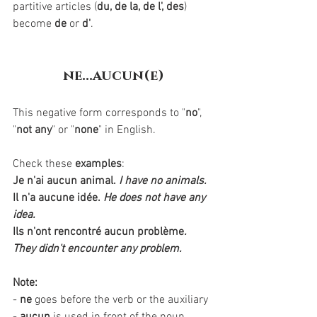
partitive articles (
du, de la, de l', des
) 
become 
de
 or 
d'
. 
ne...aucun(e)
This negative form corresponds to "
no
", 
"
not any
" or "
none
" in English.  
Check these 
examples
:
Je n'ai aucun animal.
I have no animals.
Il n'a aucune idée.
He does not have any 
idea.
Ils n'ont rencontré aucun problème
. 
They didn't encounter any problem.
Note:
- 
ne
 goes before the verb or the auxiliary 