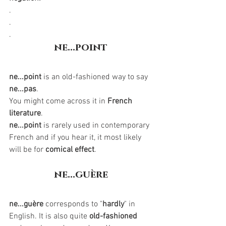
.
.
.
ne...point
ne...point
is an old-fashioned way to say 
ne...pas
. 
You might come across it in 
French 
literature
. 
ne...point
 is rarely used in contemporary 
French and if you hear it, it most likely 
will be for 
comical effect
.  
ne...guère
ne...guère
 corresponds to "
hardly
" in 
English. It is also quite 
old-fashioned