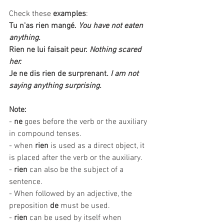
Check these 
examples
:
Tu n'as rien mangé.
You have not eaten 
anything.
Rien ne lui faisait peur.
Nothing scared 
her. 
Je ne dis rien de surprenant
. I am not 
saying anything surprising.
Note:
- 
ne
 goes before the verb or the auxiliary 
in compound tenses. 
- when 
rien
 is used as a direct object, it 
is placed after the verb or the auxiliary.
- 
rien 
can also be the subject of a 
sentence.
- When followed by an adjective, the 
preposition 
de
 must be used. 
- 
rien
 can be used by itself when 