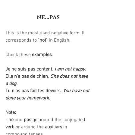
ne...pas
This is the most used negative form. It 
corresponds to "
not
" in English. 
Check these 
examples
:
Je ne suis pas content.
I am not happy.
Elle n'a pas de chien
. 
She does not have 
a dog.
Tu n'as pas fait tes devoirs. 
You have not 
done your homework.
Note:
- 
ne
 and 
pas
 go around the conjugated 
verb
 or around the 
auxiliary
 in 
compound tenses.