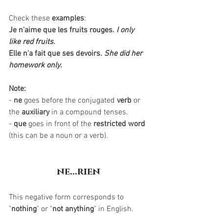
Check these 
examples
:
Je n'aime que les fruits rouges.
I only 
like red fruits.
Elle n'a fait que ses devoirs
. She did her 
homework only.
Note:
- 
ne
 goes before the conjugated 
verb
 or 
the 
auxiliary
 in a compound tenses.
- 
que
 goes in front of the 
restricted word
(this can be a noun or a verb).
ne...rien
This negative form corresponds to 
"
nothing
" or "
not anything
" in English. 