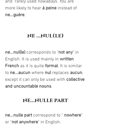
and  rarely used nowadays. You are 
more likely to hear 
à peine
 instead of 
ne...guère
.
ne ...nul(le)
ne...nul(le)
 corresponds to "
not any
" in 
English. It is used mainly in 
written 
French
 as it is quite 
formal
. It is similar 
to 
ne...aucun
 where 
nul 
replaces 
aucun
, 
except it can only be used with 
collective 
and uncountable nouns
.
ne...nulle part
ne...nulle part
 correspond to " 
nowhere
" 
or "
not anywhere
" in English. 