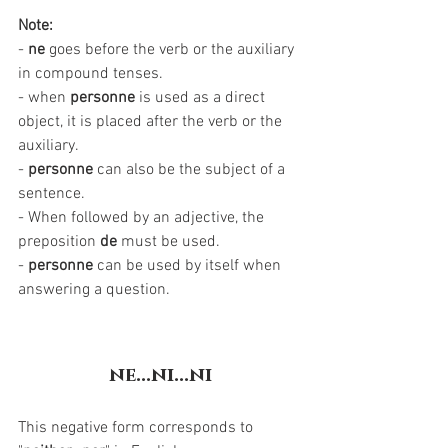
Note:
- 
ne
 goes before the verb or the auxiliary 
in compound tenses. 
- when 
personne
 is used as a direct 
object, it is placed after the verb or the 
auxiliary.
- 
personne 
can also be the subject of a 
sentence.
- When followed by an adjective, the 
preposition 
de
 must be used. 
- 
personne
 can be used by itself when 
answering a question. 
ne...ni...ni
This negative form corresponds to 