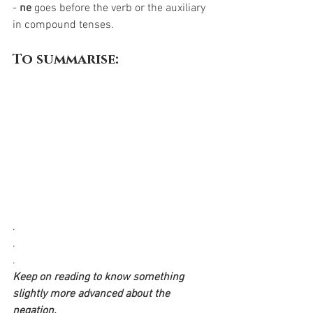
- 
ne
 goes before the verb or the auxiliary 
in compound tenses. 
To summarise:
.
.
.
Keep on reading to know something 
slightly more advanced about the 
negation.