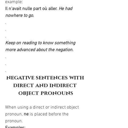
example:
Il n'avait nulle part où aller.
He had 
nowhere to go.
.
.
.
Keep on reading to know something 
more advanced about the negation.
.
.
.
negative sentences with 
direct and indirect 
object pronouns
When using a direct or indirect object 
pronoun, 
ne
 is placed before the 
pronoun.
Examples: