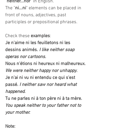
"
neither...nor
" in English. 
The "
ni...ni
" elements can be placed in 
front of nouns, adjectives, past 
participles or prepositional phrases.
Check these 
examples
:
Je n'aime ni les feuilletons ni les 
dessins animés.
I like neither soap 
operas nor cartoons.
Nous n'étions ni heureux ni malheureux.
We were neither happy nor unhappy. 
Je n'ai ni vu ni entendu ce qui s'est 
passé
. I neither saw nor heard what 
happened.
Tu ne parles ni à ton père ni à ta mère.
You speak neither to your father not to 
your mother.
Note: