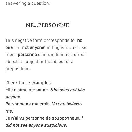
answering a question. 
ne...personne
This negative form corresponds to "
no 
one
" or "
not anyone
" in English. Just like 
"rien", 
personne
 can function as a direct 
object, a subject or the object of a 
preposition.
Check these 
examples
:
Elle n'aime personne.
She does not like 
anyone.
Personne ne me croit.
No one believes 
me. 
Je n'ai vu personne de 
soupçonneux
. I 
did not see anyone suspicious.