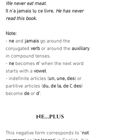
We never eat meat. 
Il n'a jamais lu ce livre.
He has never 
read this book.
Note:
- 
ne
 and 
jamais
 go around the 
conjugated 
verb
 or around the 
auxiliary
in compound tenses.
- 
ne
 becomes 
n'
 when the next word 
starts with a 
vowel
.
- indefinite articles (
un, une, des
) or 
partitive articles (
du, de la, de l', des
) 
become 
de
 or 
d'
. 
ne...plus
This negative form corresponds to "
not 