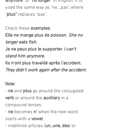
anymore
" or "
no longer
" in English. It is 
used the same way as "ne...pas", where 
"
plus"
 replaces "pas". 
Check these 
examples
:
Elle ne mange plus de poisson.
She no 
longer eats fish.
Je ne peux plus le supporter.
I can't 
stand him anymore. 
Ils n'ont plus travaillé après l'accident
. 
They didn't work again after the accident.
Note:
- 
ne
 and 
plus
 go around the conjugated 
verb
 or around the 
auxiliary
 in a 
compound tenses.
- 
ne
 becomes 
n'
 when the next word 
starts with a 
vowel
.
- indefinite articles (
un, une, des
) or 