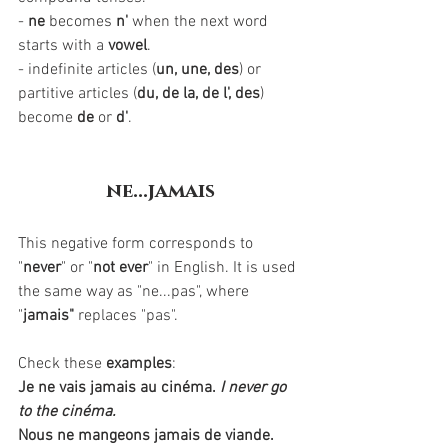
- 
ne
 becomes 
n'
 when the next word 
starts with a 
vowel
.
- indefinite articles (
un, une, des
) or 
partitive articles (
du, de la, de l', des
) 
become 
de
 or 
d'
. 
ne...jamais
This negative form corresponds to 
"
never
" or "
not ever
" in English. It is used 
the same way as "ne...pas", where 
"
jamais"
 replaces "pas". 
Check these 
examples
:
Je ne vais jamais au cinéma.
I never go 
to the cinéma.
Nous ne mangeons jamais de viande.