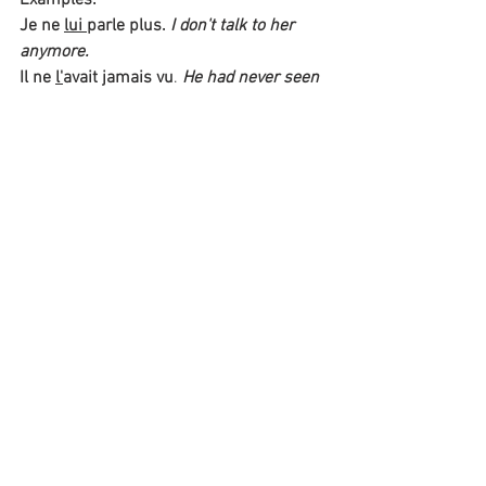
Je ne 
lui 
parle plus.
I don't talk to her 
anymore.
Il ne 
l'
avait jamais vu
. 
He had never seen 
him. 
negative sentences with 
adverbs
When using an adverb, 
pas/point/jamais/plus/aucun
 are 
usually placed 
after the adverb
. 
Examples:
Elle ne comprenait 
toujours
 pas.
She 
still did not understand.
Nous ne l'entendons 
même 
pas. 
We 
can't even hear her.