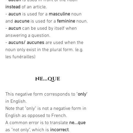
- 
aucun
 is used in front of the noun 
instead 
of an article.
- 
aucun
 is used for a 
masculine
 noun 
and 
aucune
 is used for a 
feminine
 noun. 
- 
aucun
 can be used by itself when 
answering a question.
- 
aucuns/ aucunes
 are used when the 
noun only exist in the plural form. (e.g. 
les funérailles)
ne...que
This negative form corresponds to "
only
" 
in English. 
Note that "only" is not a negative form in 
English as opposed to French. 
A common error is to translate 
ne...que
as "not only", which is 
incorrect
. 