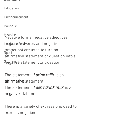
Education
Environnement
Politique
Histoire
Negative forms (negative adjectives, 
negative adverbs and negative 
Les journées
pronouns) are used to turn an 
Sport
affirmative statement or question into a 
Grammar
negative statement or question. 
The statement: '
I drink milk
' is an 
affirmative
 statement.
The statement: '
I don't drink milk
' is a 
negative
 statement.
There is a variety of expressions used to 
express negation.