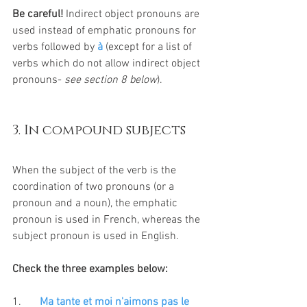
Be careful! 
Indirect object pronouns are 
used instead of emphatic pronouns for 
verbs followed by 
à 
(except for a list of 
verbs which do not allow indirect object 
pronouns- 
see section 8 below
). 
3. In compound subjects
When the subject of the verb is the 
coordination of two pronouns (or a 
pronoun and a noun), the emphatic 
pronoun is used in French, whereas the 
subject pronoun is used in English.
Check the three examples below:
1. 	
Ma tante et moi n'aimons pas le 