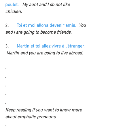
poulet. 
  My aunt and I do not like 
chicken.
2.
Toi et moi allons devenir amis.  
You 
and I are going to become friends.
3. 
Martin et toi allez vivre à l'étranger.
Martin and you are going to live abroad.
.
.
.
.
.
Keep reading if you want to know more 
about emphatic pronouns
.