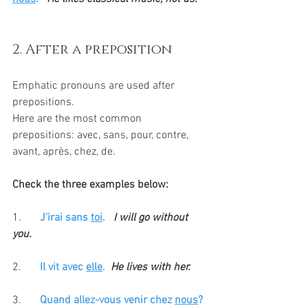
2. After a preposition
Emphatic pronouns are used after 
prepositions. 
Here are the most common 
prepositions: avec, sans, pour, contre, 
avant, après, chez, de. 
Check the three examples below:
1. 	
J'irai sans 
toi
.
I will go without 
you.
2.
Il vit avec 
elle
.  
He lives with her.
3. 
Quand allez-vous venir chez 
nous
? 