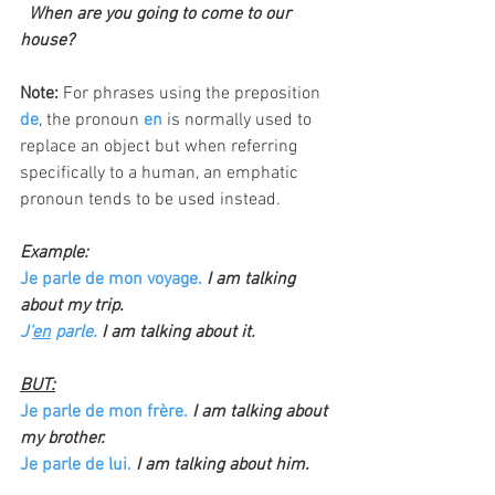
  When are you going to come to our 
house?
Note: 
For phrases using the preposition 
de
, the pronoun 
en
 is normally used to 
replace an object but when referring 
specifically to a human, an emphatic 
pronoun tends to be used instead.
Example:
Je parle de mon voyage.
I am talking 
about my trip.
J'
en
 parle. 
I am talking about it.
BUT:
Je parle de mon frère.
 I am talking about 
my brother.
Je parle de lui. 
I am talking about him.