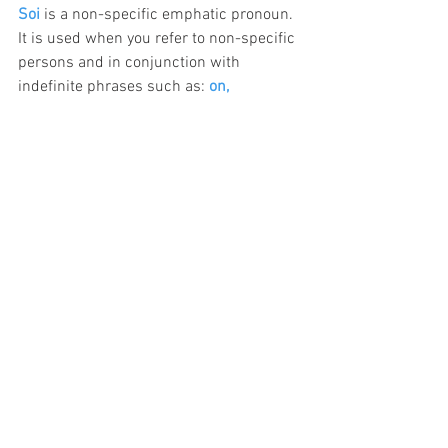
Soi
 is a non-specific emphatic pronoun. 
It is used when you refer to non-specific 
persons and in conjunction with 
indefinite phrases such as: 
on, 
personne, tout le monde, chacun, aucun, 
nul
1. 
On ne pense qu'à soi.
  People only 
think of themselves.
2. 
Plus on a de l'expérience et plus on a 
confiance en soi.
  The more experience 
one has, the more self-confidence.
10. with 
-même/ -mêmes