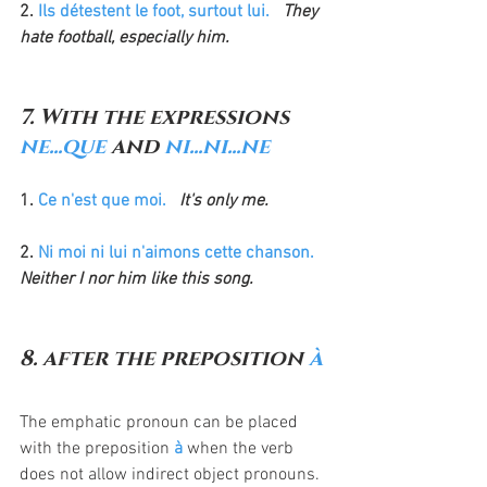
2. 
Ils détestent le foot, surtout lui.
  They 
hate football, especially him.
7. With the expressions 
ne...que
 and 
ni...ni...ne
1. 
Ce n'est que moi.
 It's only me.
2. 
Ni moi ni lui n'aimons cette chanson.
Neither I nor him like this song.
8. after the preposition 
à
The emphatic pronoun can be placed 
with the preposition 
à
 when the verb 
does not allow indirect object pronouns. 