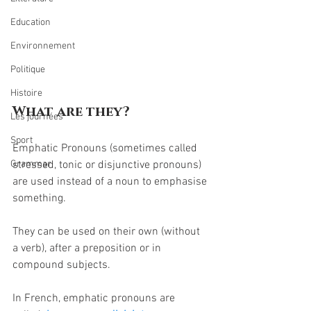
Education
Environnement
Politique
Histoire
What are they?
Les journées
Sport
Emphatic Pronouns (sometimes called 
stressed, tonic or disjunctive pronouns) 
Grammar
are used instead of a noun to emphasise 
something.
They can be used on their own (without 
a verb), after a preposition or in 
compound subjects.
In French, emphatic pronouns are 