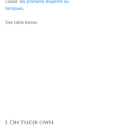
called: 
les pronoms disjoints ou 
toniques
. 
See table below:
1. On their own