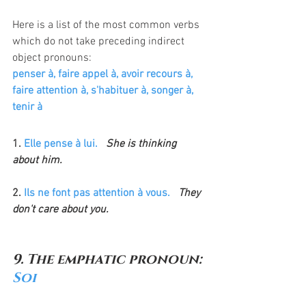
Here is a list of the most common verbs 
which do not take preceding indirect 
object pronouns:
penser à, faire appel à, avoir recours à, 
faire attention à, s'habituer à, songer à, 
tenir à
1. 
Elle pense à lui.
  She is thinking 
about him.
2. 
Ils ne font pas attention à vous.
  They 
don't care about you.
9. The emphatic pronoun: 
Soi