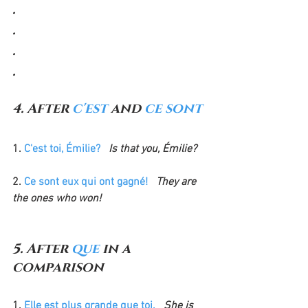
.
.
.
.
4. After 
c'est 
and 
ce sont
1. 
C'est toi, Émilie?
 Is that you, Émilie?
2. 
Ce sont eux qui ont gagné!
  They are 
the ones who won!
5. After 
que
 in a 
comparison
1. 
Elle est plus grande que toi.
 She is 