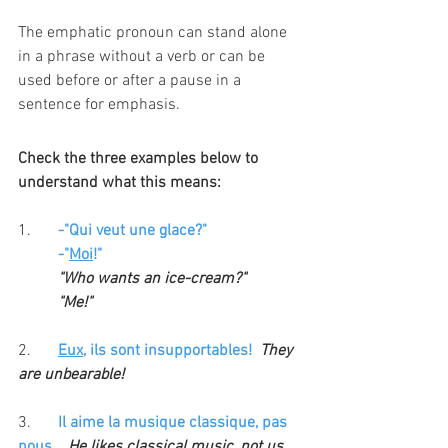
The emphatic pronoun can stand alone 
in a phrase without a verb or can be 
used before or after a pause in a 
sentence for emphasis. 
Check the three examples below to 
understand what this means:
1. 	
-"Qui veut une glace?" 
	-"
Moi
!" 
"Who wants an ice-cream?"
"Me!"
2.
Eux
, ils sont insupportables!  
They 
are unbearable!
3. 
Il aime la musique classique, pas 
nous
. 
  He likes classical music, not us. 