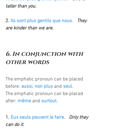
taller than you.
2. 
Ils sont plus gentils que nous.
  They 
are kinder than we are.
6. In conjunction with 
other words
The emphatic pronoun can be placed 
before: 
aussi
, 
non plus
 and 
seul
.
The emphatic pronoun can be placed 
after: 
même
 and 
surtout.
1. 
Eux seuls peuvent le faire.
  Only they 
can do it.