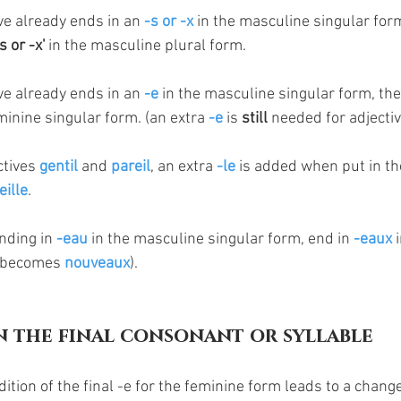
ive already ends in an 
-s or -x 
in the masculine singular form
 or -x'
 in the masculine plural form.
ive already ends in an 
-e
 in the masculine singular form, the
eminine singular form. (an extra 
-e
 is 
still
 needed for adjectiv
ctives 
gentil 
and 
pareil
, an extra 
-le
 is added when put in th
eille
. 
nding in 
-eau
 in the masculine singular form, end in 
-eaux
 
 becomes 
nouveaux
). 
n the final consonant or syllable
ition of the final -e for the feminine form leads to a change 