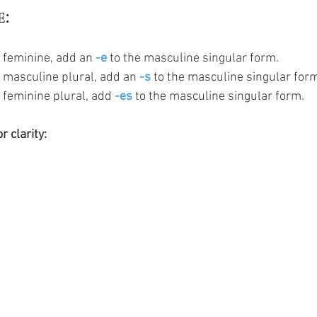
e:
 feminine, add an 
-e
 to the masculine singular form.
e masculine plural, add an 
-s
 to the masculine singular for
 feminine plural, add 
-es
 to the masculine singular form. 
r clarity: