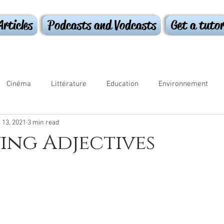
Articles
Podcasts and Vodcasts
Get a tuto
Cinéma
Littérature
Education
Environnement
 13, 2021
3 min read
ammar
ing Adjectives