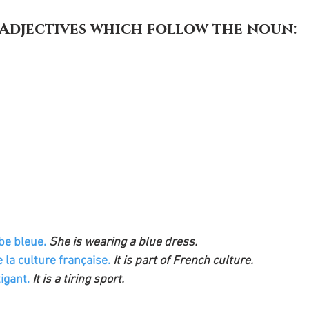
. Adjectives which follow the noun:
be bleue. 
She is wearing a blue dress.
e la culture française.
 It is part of French culture.
igant. 
It is a tiring sport.