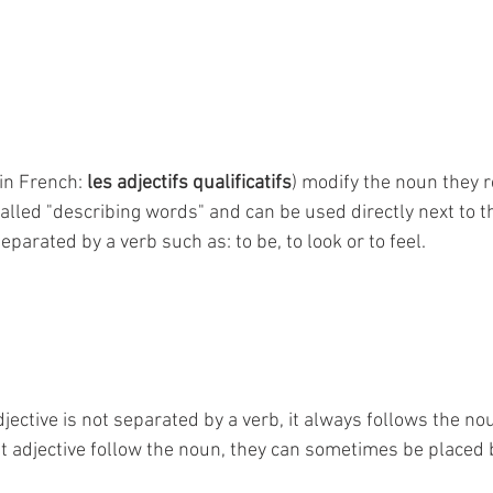
(in French: 
les adjectifs qualificatifs
) modify the noun they re
lled "describing words" and can be used directly next to t
eparated by a verb such as: to be, to look or to feel.
jective is not separated by a verb, it always follows the no
 adjective follow the noun, they can sometimes be placed be