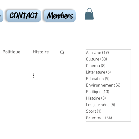
r
CONTACT
Members
Politique
Histoire
À la Une
(19)
19 posts
Culture
(30)
30 posts
Cinéma
(8)
8 posts
Littérature
(6)
6 posts
Education
(9)
9 posts
Environnement
(4)
4 posts
Politique
(13)
13 posts
Histoire
(3)
3 posts
Les journées
(5)
5 posts
Sport
(1)
1 post
Grammar
(34)
34 posts