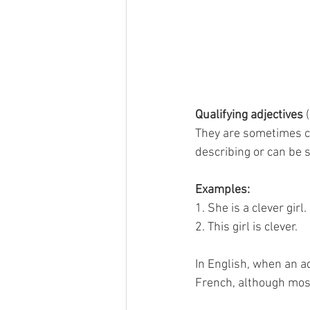
Qualifying adjectives
 
They are sometimes ca
describing or can be s
Examples:
1. She is a clever girl.
2. This girl is clever.
In English, when an ad
French, although most