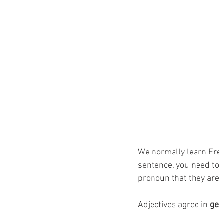
We normally learn Fre
sentence, you need t
pronoun that they are
Adjectives agree in 
ge