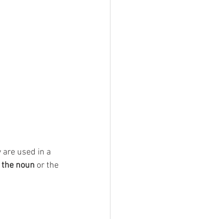
 are used in a 
 the noun
 or the 