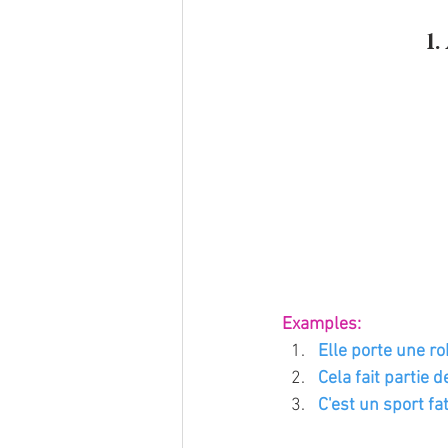
1
Examples:
Elle porte une ro
Cela fait partie d
C'est un sport fat