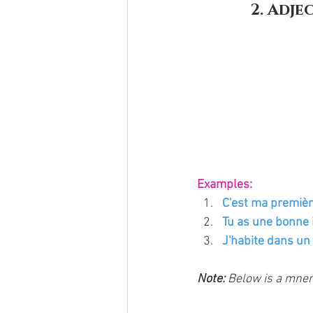
2. Adje
Examples:
C'est ma première
Tu as une bonne i
J'habite dans un p
Note: 
Below is a mnem