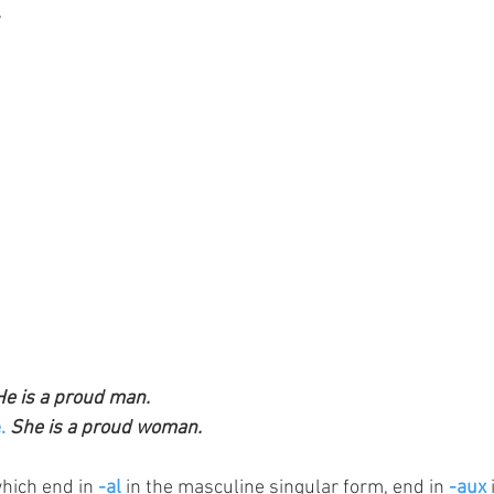
.
He is a proud man.
.
She is a proud woman. 
which end in 
-al
 in the masculine singular form, end in 
-aux 