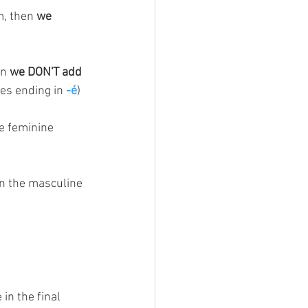
, then 
we 
n 
we DON'T add 
es ending in 
-é
)
e feminine 
in the masculine 
in the final 