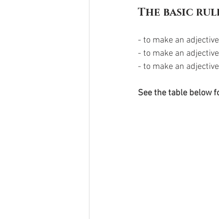
The basic rul
- to make an adjective
- to make an adjectiv
- to make an adjective
See the table below fo