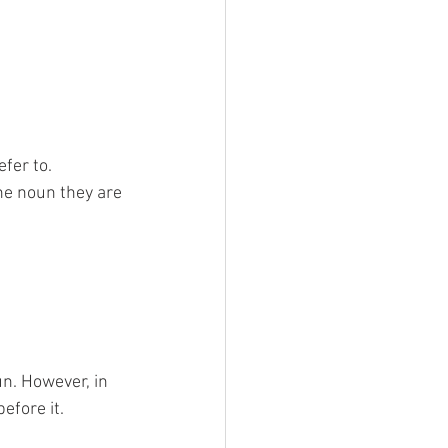
fer to. 
he noun they are 
un. However, in 
fore it. 