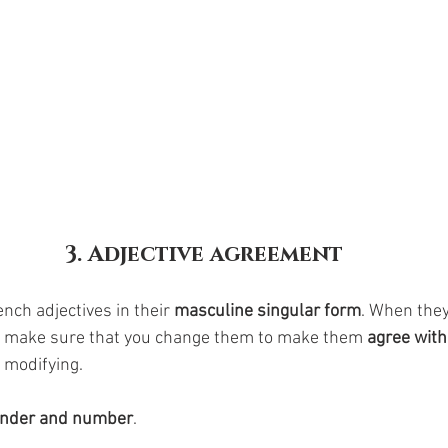
3. Adjective agreement
nch adjectives in their 
masculine singular form
. When they
o make sure that you change them to make them 
agree with
 modifying. 
nder and number
. 