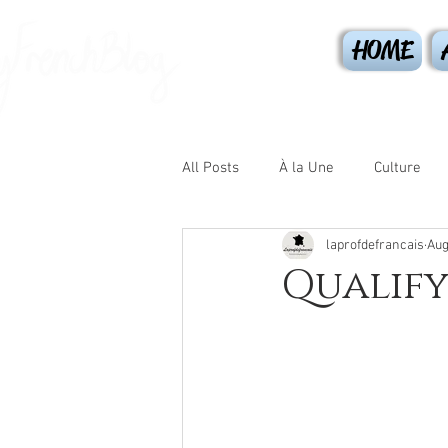
HOME
All Posts
À la Une
Culture
laprofdefrancais
Aug
Les journées
Sport
Gr
Qualify