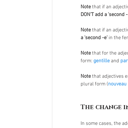
Note 
that if an adject
DON'T add a 'second -s
Note
 that if an adject
a 'second -e'
 in the f
Note
 that for the adje
form: 
gentille
 and 
par
Note
 that adjectives e
plural form (
nouveau
The change i
In some cases, the add