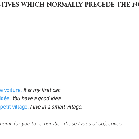
ctives which normally precede the n
 voiture. 
It is my first car. 
dée. 
You have a good idea. 
etit village. 
I live in a small village.
onic for you to remember these types of adjectives