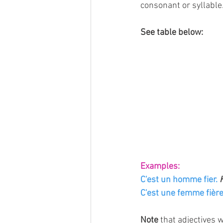
consonant or syllable
See table below:
Examples:
C'est un homme fier. 
C'est une femme fière
Note
 that adjectives 